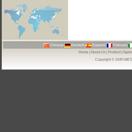
Chinese
Deutsch
Espanol
Francais
Home
|
About Us
|
Product
|
Appli
Copyright ©
SARI MET