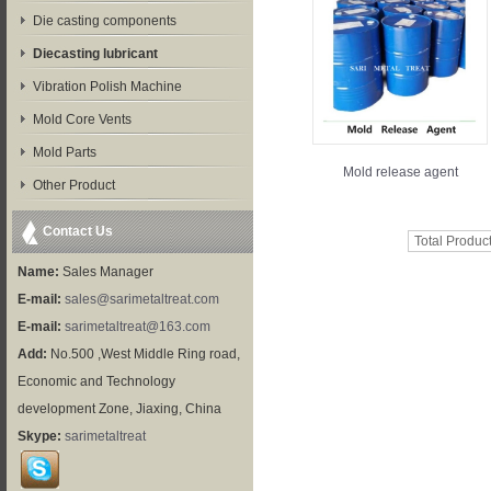
Die casting components
Diecasting lubricant
Vibration Polish Machine
Mold Core Vents
Mold Parts
Mold release agent
Other Product
Contact Us
Total Produc
Name:
Sales Manager
E-mail:
sales@sarimetaltreat.com
E-mail:
sarimetaltreat@163.com
Add:
No.500 ,West Middle Ring road,
Economic and Technology
development Zone, Jiaxing, China
Skype:
sarimetaltreat