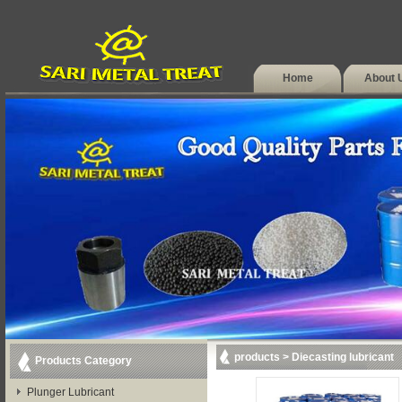
Home
About 
products
>
Diecasting lubricant
Products Category
Plunger Lubricant