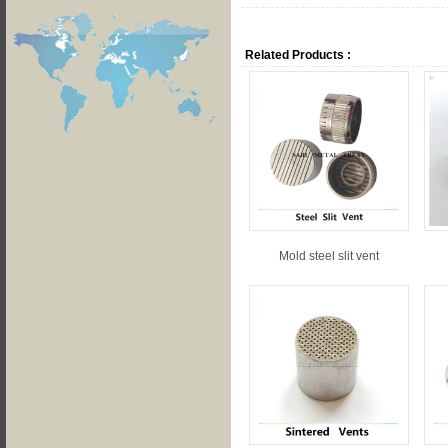
Related Products :
Mold steel slit vent