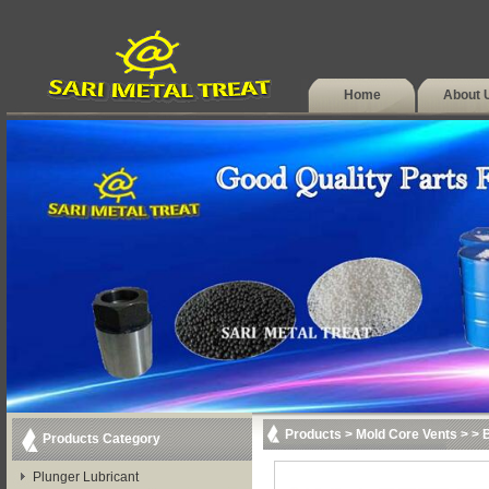
Home
About 
Products
>
Mold Core Vents
>
> 
Products Category
Plunger Lubricant