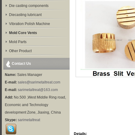
Die casting components
Diecasting lubricant
Vibration Polish Machine
Mold Core Vents
Mold Parts
Other Product
Contact Us
Name:
Sales Manager
E-mail:
sales@sarimetaltreat.com
E-mail:
sarimetaltreat@163.com
Add:
No.500 ,West Middle Ring road,
Economic and Technology
development Zone, Jiaxing, China
Skype:
sarimetaltreat
Details: