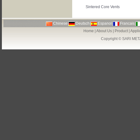
Sintered Core Vents
Chinese
Deutsch
Espanol
Francais
Home
|
About Us
|
Product
|
Appli
Copyright ©
SARI MET