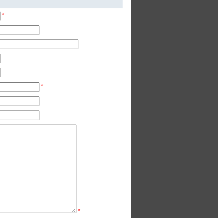
*
*
*