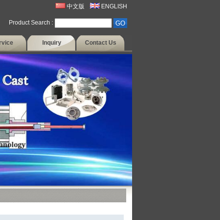
中文版
ENGLISH
Product Search :
rvice
Inquiry
Contact Us