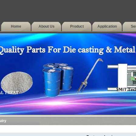
Home
About Us
Product
Application
Se
uiry