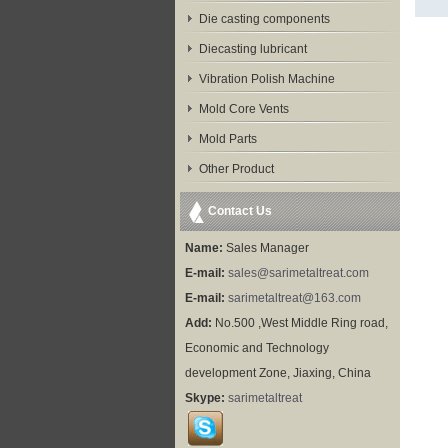
Die casting components
Diecasting lubricant
Vibration Polish Machine
Mold Core Vents
Mold Parts
Other Product
Contact Us
Name:
Sales Manager
E-mail:
sales@sarimetaltreat.com
E-mail:
sarimetaltreat@163.com
Add:
No.500 ,West Middle Ring road,
Economic and Technology
development Zone, Jiaxing, China
Skype:
sarimetaltreat