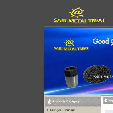
Inq
Products Category
Plunger Lubricant