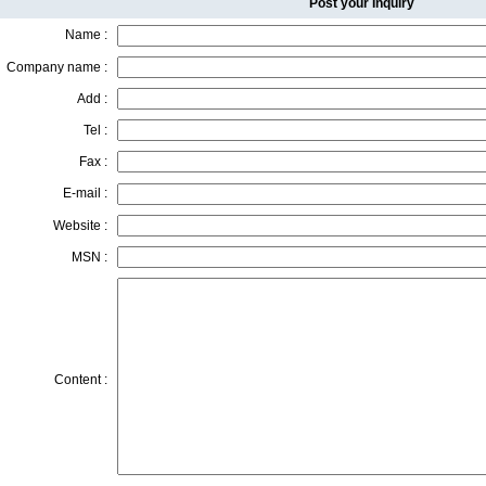
Post your Inquiry
Name :
Company name :
Add :
Tel :
Fax :
E-mail :
Website :
MSN :
Content :