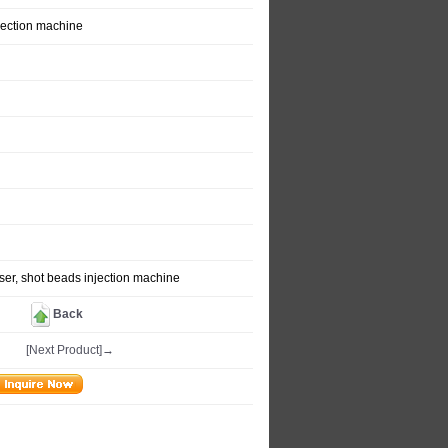
jection machine
er, shot beads injection machine
Back
[Next Product]→