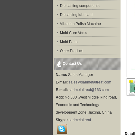
Die casting components
Diecasting lubricant
Vibration Polish Machine
Mold Core Vents
Mold Parts
Other Product
Contact Us
Name:
Sales Manager
E-mail:
sales@sarimetaltreat.com
E-mail:
sarimetaltreat@163.com
Add:
No.500 ,West Middle Ring road,
Economic and Technology
development Zone, Jiaxing, China
Skype:
sarimetaltreat
Detail