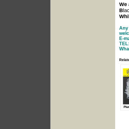
We 
B
la
Whi
Any 
welc
E-ma
TEL:
What
Relat