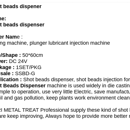
t beads dispener
e:
t beads dispenser
er Nam
e :
ng machine, plunger lubricant injection machine
e/Shape :
50*60cm
er:
DC 24V
kage :
1SET/PKG
sale :
SSBD-G
ication :
Shot beads dispenser, shot beads injection for
t Beads Dispenser
machine is used widely in die castin
mple to operation, use very little Electric, save manufactu
il and gas pollution, keep plants work environment clean
I METAL TREAT
Professional supply these kind of sho
re keep improving, Always hope to provide more better 