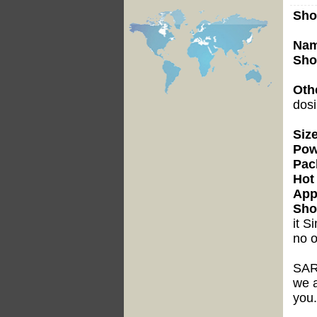
Sho
Nam
Sho
Oth
dosi
Siz
Pow
Pac
Hot 
Appl
Sho
it
Si
no o
SAR
we a
you.