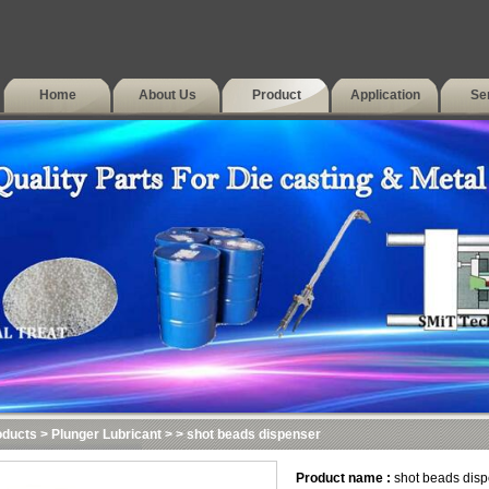
Home
About Us
Product
Application
Se
oducts
>
Plunger Lubricant
>
> shot beads dispenser
Product name :
shot beads disp