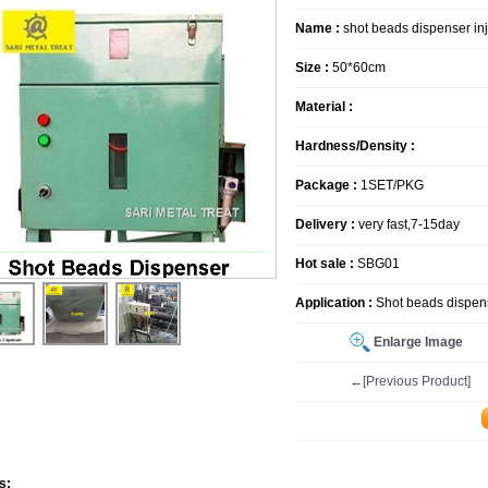
Name :
shot beads dispenser in
Size :
50*60cm
Material :
Hardness/Density :
Package :
1SET/PKG
Delivery :
very fast,7-15day
Hot sale :
SBG01
Application :
Shot beads dispens
Enlarge Image
←[Previous Product]
s: