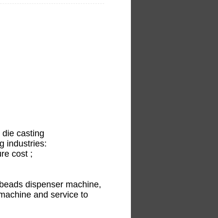
 die casting
g industries:
re cost ;
t beads dispenser machine,
machine and service to