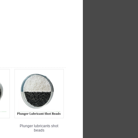
Plunger lubricants shot
beads