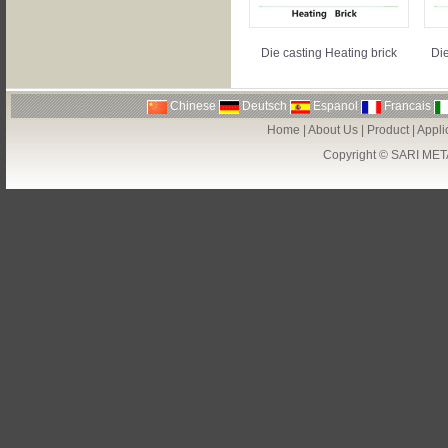
Die casting Heating brick
Die
Chinese
Deutsch
Espanol
Francais
Home
|
About Us
|
Product
|
Appli
Copyright ©
SARI MET