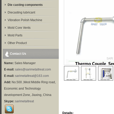
Die casting components
Diecasting lubricant
Vibration Polish Machine
Mold Core Vents
Mold Parts
Other Product
Contact Us
Name:
Sales Manager
E-mail:
sales@sarimetaltreat.com
E-mail:
sarimetaltreat@163.com
Add:
No.500 ,West Middle Ring road,
Economic and Technology
development Zone, Jiaxing, China
Skype:
sarimetaltreat
Details: