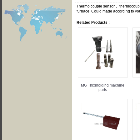
Thermo couple sensor， thermocouple 
furnace, Could made according to your
Related Products :
MG Thixmolding machine
parts