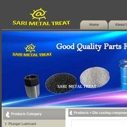
Home
About 
Products
>
Die casting compone
Products Category
Plunger Lubricant