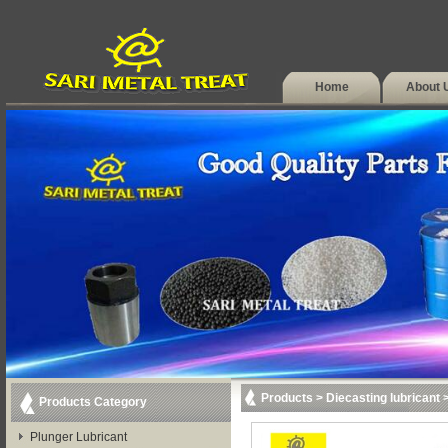
Home
About 
Products
>
Diecasting lubricant
Products Category
Plunger Lubricant