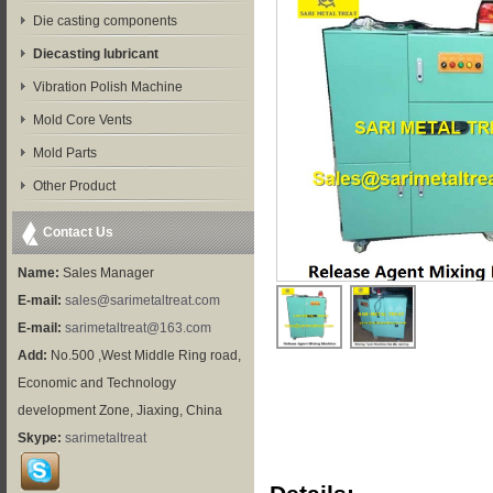
Die casting components
Diecasting lubricant
Vibration Polish Machine
Mold Core Vents
Mold Parts
Other Product
Contact Us
Name:
Sales Manager
E-mail:
sales@sarimetaltreat.com
E-mail:
sarimetaltreat@163.com
Add:
No.500 ,West Middle Ring road,
Economic and Technology
development Zone, Jiaxing, China
Skype:
sarimetaltreat