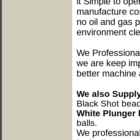
it
Simple to opera
manufacture cos
no oil and gas p
environment cl
We Professional
we are keep im
better machine 
We also Supply
B
lack Shot bea
White Plunger 
balls.
We professiona