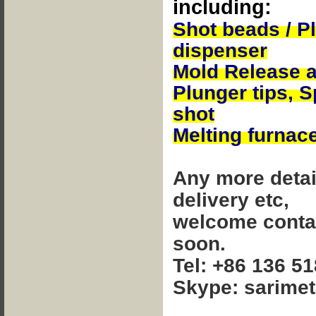
including:
Shot beads / P
dispenser
Mold Release 
Plunger tips,
S
shot
Melting furnac
Any more detai
delivery etc,
welcome contact
soon.
Tel: +86 136 5
Skype: sarimet