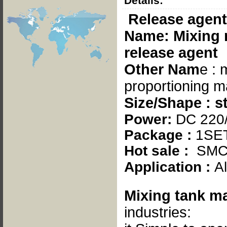
Details:
Release agent
Name: Mixing 
release agent
Other Nam
e : 
proportioning 
Size/Shape : s
Power:
DC 220
Package :
1SE
Hot sale :
SMC
Application :
A
Mixing tank
ma
industries: