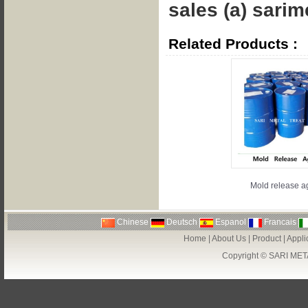
sales (a) sarime
Related Products :
Mold release a
Chinese
Deutsch
Espanol
Francais
Home
|
About Us
|
Product
|
Appli
Copyright ©
SARI MET